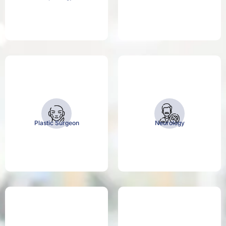
Plastic Surgeon
Neurology