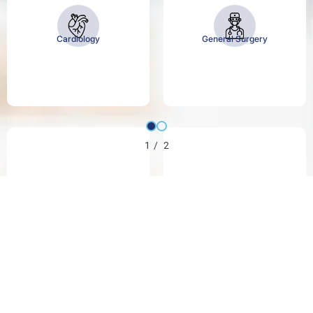
Cardiology
General Surgery
1
/
2
Gynecology
Neurosurgery