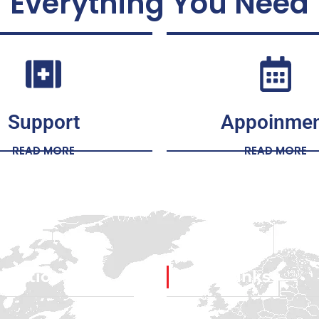
Everything You Need
Support
Appoinme
READ MORE
READ MORE
igation
Social Links
Facebook