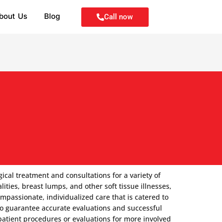
bout Us
Blog
Call now
ical treatment and consultations for a variety of
ities, breast lumps, and other soft tissue illnesses,
passionate, individualized care that is catered to
 to guarantee accurate evaluations and successful
patient procedures or evaluations for more involved