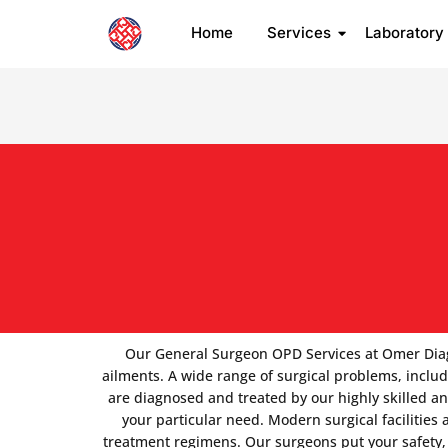
Home
Services
Laboratory
Our General Surgeon OPD Services at Omer Diagnos
ailments. A wide range of surgical problems, includi
are diagnosed and treated by our highly skilled a
your particular need. Modern surgical facilities
treatment regimens. Our surgeons put your safety, 