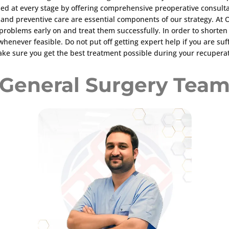
ed at every stage by offering comprehensive preoperative consulta
s and preventive care are essential components of our strategy. A
al problems early on and treat them successfully. In order to short
 whenever feasible. Do not put off getting expert help if you are 
ake sure you get the best treatment possible during your recuperatio
General Surgery Tea