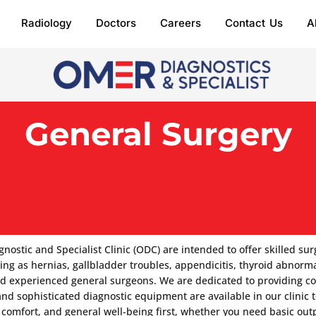
Radiology
Doctors
Careers
Contact Us
A
General Surgery
tic and Specialist Clinic (ODC) are intended to offer skilled surg
ng as hernias, gallbladder troubles, appendicitis, thyroid abnormal
nd experienced general surgeons. We are dedicated to providing com
 and sophisticated diagnostic equipment are available in our clinic
comfort, and general well-being first, whether you need basic out