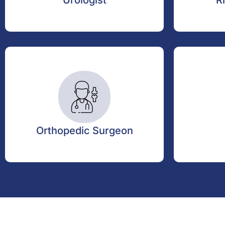
Urologist
R
Orthopedic Surgeon