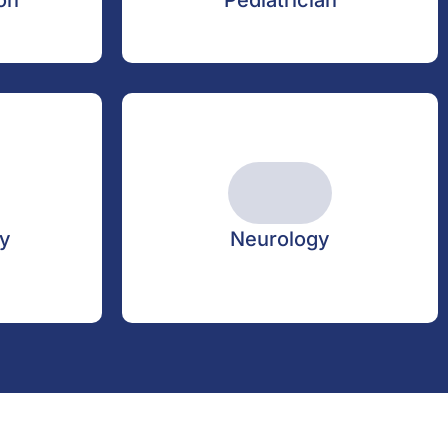
on
Pediatrician
y
Neurology