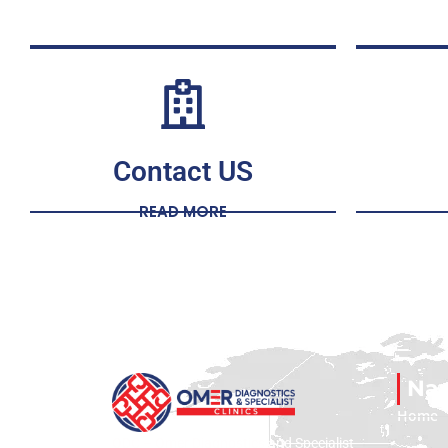
Contact US
READ MORE
Nav
Home
ODC – Omer Diagnostics and Specialist