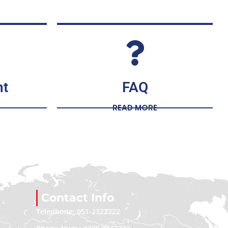
nt
FAQ
READ MORE
Contact Info
Telephone: 051-2322222