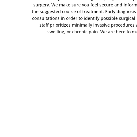
surgery. We make sure you feel secure and inform
the suggested course of treatment. Early diagnosi
consultations in order to identify possible surgic
staff prioritizes minimally invasive procedures
swelling, or chronic pain. We are here to m