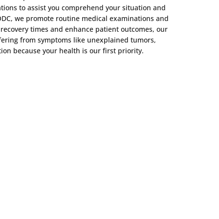
tions to assist you comprehend your situation and
t ODC, we promote routine medical examinations and
en recovery times and enhance patient outcomes, our
suffering from symptoms like unexplained tumors,
n because your health is our first priority.
m