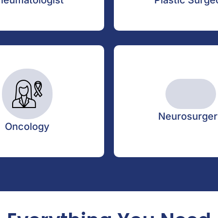
heumatologist
Plastic Surge
Friday
02:30 PM - 05:30 PM
Neurosurger
Oncology