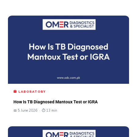
🏥 LABORATORY
How Is TB Diagnosed Mantoux Test or IGRA
📅 5 June 2026 · ⏱ 13 min