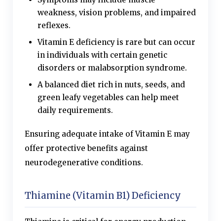
weakness, vision problems, and impaired
reflexes.
Vitamin E deficiency is rare but can occur
in individuals with certain genetic
disorders or malabsorption syndrome.
A balanced diet rich in nuts, seeds, and
green leafy vegetables can help meet
daily requirements.
Ensuring adequate intake of Vitamin E may
offer protective benefits against
neurodegenerative conditions.
Thiamine (Vitamin B1) Deficiency