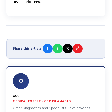
health choices.
f
📱
🔗
Share this article:
𝕏
O
odc
MEDICAL EXPERT · ODC ISLAMABAD
Omer Diagnostics and Specialist Clinics provides