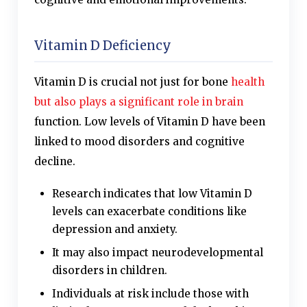
Vitamin D Deficiency
Vitamin D is crucial not just for bone
health
but also plays a significant role in brain
function. Low levels of Vitamin D have been
linked to mood disorders and cognitive
decline.
Research indicates that low Vitamin D
levels can exacerbate conditions like
depression and anxiety.
It may also impact neurodevelopmental
disorders in children.
Individuals at risk include those with