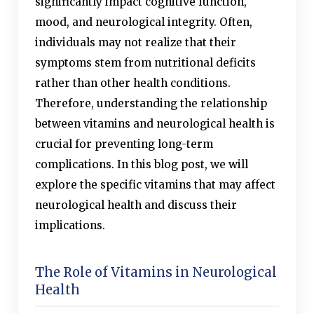
significantly impact cognitive function,
mood, and neurological integrity. Often,
individuals may not realize that their
symptoms stem from nutritional deficits
rather than other health conditions.
Therefore, understanding the relationship
between vitamins and neurological health is
crucial for preventing long-term
complications. In this blog post, we will
explore the specific vitamins that may affect
neurological health and discuss their
implications.
The Role of Vitamins in Neurological
Health