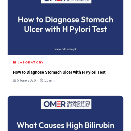
🏥 LABORATORY
How to Diagnose Stomach Ulcer with H Pylori Test
📅 5 June 2026 · ⏱ 11 min