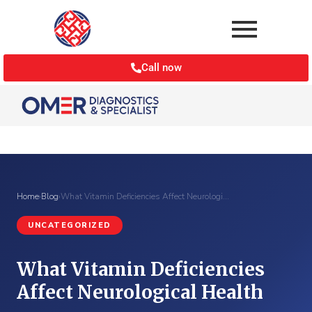
Call now
Home
›
Blog
›
What Vitamin Deficiencies Affect Neurologi…
UNCATEGORIZED
What Vitamin Deficiencies
Affect Neurological Health