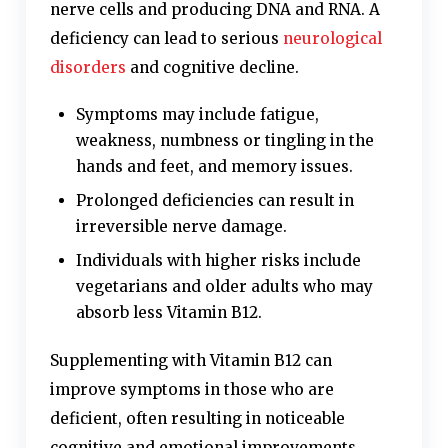
nerve cells and producing DNA and RNA. A
deficiency can lead to serious
neurological
disorders
and cognitive decline.
Symptoms may include fatigue,
weakness, numbness or tingling in the
hands and feet, and memory issues.
Prolonged deficiencies can result in
irreversible nerve damage.
Individuals with higher risks include
vegetarians and older adults who may
absorb less Vitamin B12.
Supplementing with Vitamin B12 can
improve symptoms in those who are
deficient, often resulting in noticeable
cognitive and emotional improvements.