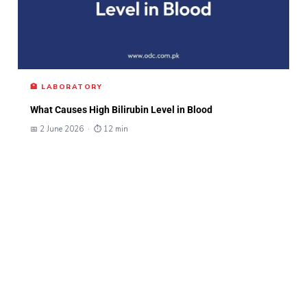
🏥 LABORATORY
What Causes High Bilirubin Level in Blood
📅 2 June 2026 · ⏱ 12 min
Naviga
Social
Contac
ODC – Omer
tion
Links
t Info