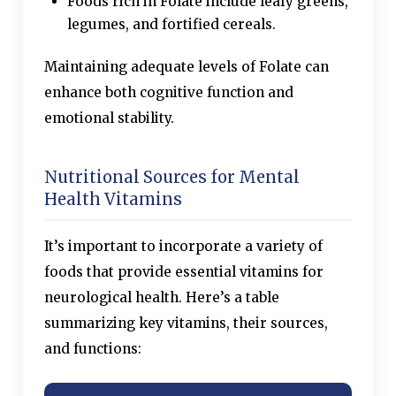
Foods rich in Folate include leafy greens,
legumes, and fortified cereals.
Maintaining adequate levels of Folate can
enhance both cognitive function and
emotional stability.
Nutritional Sources for Mental
Health Vitamins
It’s important to incorporate a variety of
foods that provide essential vitamins for
neurological health. Here’s a table
summarizing key vitamins, their sources,
and functions: