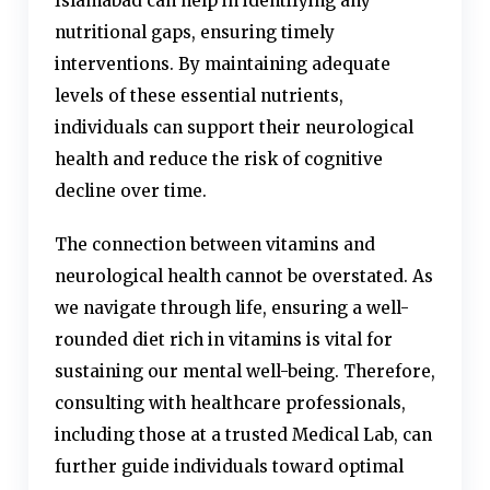
Islamabad can help in identifying any
nutritional gaps, ensuring timely
interventions. By maintaining adequate
levels of these essential nutrients,
individuals can support their neurological
health and reduce the risk of cognitive
decline over time.
The connection between vitamins and
neurological health cannot be overstated. As
we navigate through life, ensuring a well-
rounded diet rich in vitamins is vital for
sustaining our mental well-being. Therefore,
consulting with healthcare professionals,
including those at a trusted Medical Lab, can
further guide individuals toward optimal