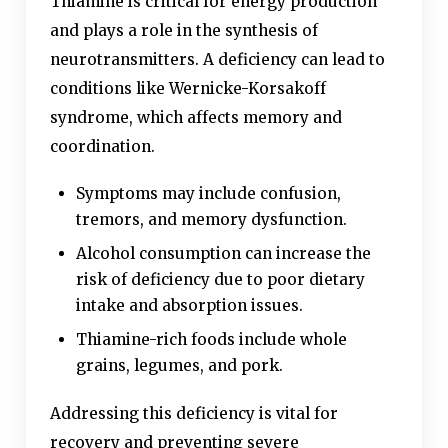
Thiamine is critical for energy production
and plays a role in the synthesis of
neurotransmitters. A deficiency can lead to
conditions like Wernicke-Korsakoff
syndrome, which affects memory and
coordination.
Symptoms may include confusion,
tremors, and memory dysfunction.
Alcohol consumption can increase the
risk of deficiency due to poor dietary
intake and absorption issues.
Thiamine-rich foods include whole
grains, legumes, and pork.
Addressing this deficiency is vital for
recovery and preventing severe