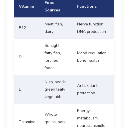
Food
Vitamin
Functions
Sources
Meat, fish,
Nerve function,
B12
dairy
DNA production
Sunlight,
fatty fish,
Mood regulation,
D
fortified
bone health
foods
Nuts, seeds,
Antioxidant
E
green leafy
protection
vegetables
Energy
Whole
metabolism,
Thiamine
grains, pork,
neurotransmitter