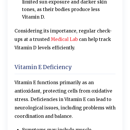
limited sun exposure and darker skin
tones, as their bodies produce less
Vitamin D.
Considering its importance, regular check-
ups at a trusted
Medical Lab
can help track
Vitamin D levels efficiently.
Vitamin E Deficiency
Vitamin E functions primarily as an
antioxidant, protecting cells from oxidative
stress. Deficiencies in Vitamin E can lead to
neurological issues, including problems with
coordination and balance.
Symptoms may include muscle