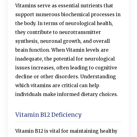
Vitamins serve as essential nutrients that
support numerous biochemical processes in
the body. In terms of neurological health,
they contribute to neurotransmitter
synthesis, neuronal growth, and overall
brain function. When Vitamin levels are
inadequate, the potential for neurological
issues increases, often leading to cognitive
decline or other disorders. Understanding
which vitamins are critical can help
individuals make informed dietary choices.
Vitamin B12 Deficiency
Vitamin B12 is vital for maintaining healthy