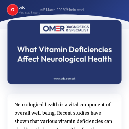
odc
O
📅
5 March 2026
⏱
4
min read
Medical Expert
Neurological health is a vital component of
overall well-being. Recent studies have
shown that various vitamin deficiencies can