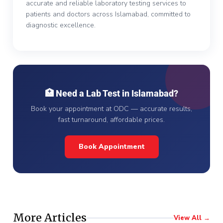
accurate and reliable laboratory testing services to
patients and doctors across Islamabad, committed to
diagnostic excellence.
🏥 Need a Lab Test in Islamabad?
Book your appointment at ODC — accurate results,
fast turnaround, affordable prices.
Book Appointment
More Articles
View All →