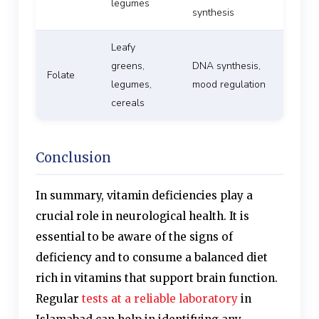
legumes
synthesis
Leafy
greens,
DNA synthesis,
Folate
legumes,
mood regulation
cereals
Conclusion
In summary, vitamin deficiencies play a
crucial role in neurological health. It is
essential to be aware of the signs of
deficiency and to consume a balanced diet
rich in vitamins that support brain function.
Regular
tests at a reliable laboratory
in