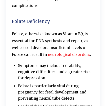
complications.
Folate Deficiency
Folate, otherwise known as Vitamin B9, is
essential for DNA synthesis and repair, as
well as cell division. Insufficient levels of
Folate can result in
neurological disorders
.
Symptoms may include irritability,
cognitive difficulties, and a greater risk
for depression.
Folate is particularly vital during
pregnancy for fetal development and
preventing neural tube defects.