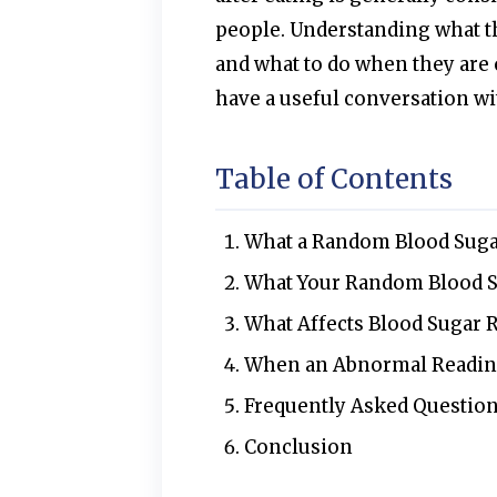
people. Understanding what 
and what to do when they are o
have a useful conversation wi
Table of Contents
What a Random Blood Sugar
What Your Random Blood S
What Affects Blood Sugar R
When an Abnormal Readin
Frequently Asked Questio
Conclusion