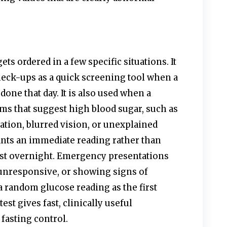
ts ordered in a few specific situations. It
heck-ups as a quick screening tool when a
 done that day. It is also used when a
ms that suggest high blood sugar, such as
ation, blurred vision, or unexplained
ants an immediate reading rather than
fast overnight. Emergency presentations
unresponsive, or showing signs of
a random glucose reading as the first
test gives fast, clinically useful
fasting control.