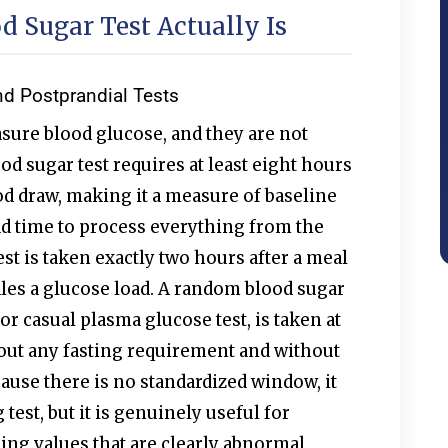
 Sugar Test Actually Is
nd Postprandial Tests
sure blood glucose, and they are not
od sugar test requires at least eight hours
od draw, making it a measure of baseline
d time to process everything from the
est is taken exactly two hours after a meal
les a glucose load. A random blood sugar
or casual plasma glucose test, is taken at
out any fasting requirement and without
cause there is no standardized window, it
 test, but it is genuinely useful for
ng values that are clearly abnormal