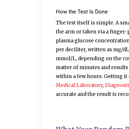
How the Test Is Done
The test itself is simple. A s
the arm or taken via a finger-
plasma glucose concentration 
per deciliter, written as mg/dL
mmol/L, depending on the coun
matter of minutes and results 
within a few hours. Getting it 
Medical Laboratory, Diagnosti
accurate and the result is re