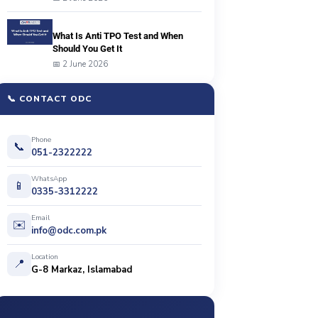
What Is Anti TPO Test and When
Should You Get It
📅 2 June 2026
📞 CONTACT ODC
Phone
📞
051-2322222
WhatsApp
📱
0335-3312222
Email
✉️
info@odc.com.pk
Location
📍
G-8 Markaz, Islamabad