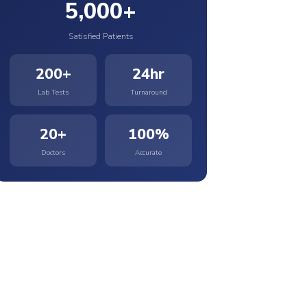
5,000+
Satisfied Patients
200+
24hr
Lab Tests
Turnaround
20+
100%
Doctors
Accurate