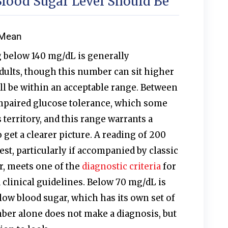
ood Sugar Level Should Be
 Mean
 below 140 mg/dL is generally
dults, though this number can sit higher
till be within an acceptable range. Between
mpaired glucose tolerance, which some
 territory, and this range warrants a
 get a clearer picture. A reading of 200
st, particularly if accompanied by classic
, meets one of the
diagnostic criteria
for
 clinical guidelines. Below 70 mg/dL is
ow blood sugar, which has its own set of
er alone does not make a diagnosis, but