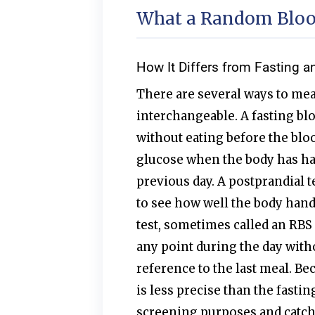
What a Random Blood
How It Differs from Fasting a
There are several ways to mea
interchangeable. A fasting blo
without eating before the blo
glucose when the body has ha
previous day. A postprandial t
to see how well the body hand
test, sometimes called an RBS 
any point during the day with
reference to the last meal. Be
is less precise than the fasting
screening purposes and catchi