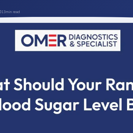
⏱
13
min read