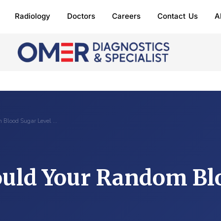
Radiology
Doctors
Careers
Contact Us
A
 Blood Sugar Level …
uld Your Random Bl