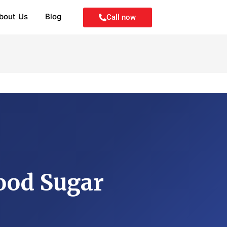
bout Us
Blog
Call now
ood Sugar