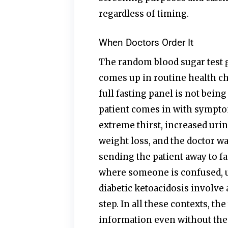
regardless of timing.
When Doctors Order It
The random blood sugar test ge
comes up in routine health c
full fasting panel is not being
patient comes in with sympto
extreme thirst, increased urin
weight loss, and the doctor w
sending the patient away to 
where someone is confused, 
diabetic ketoacidosis involve 
step. In all these contexts, the 
information even without the 