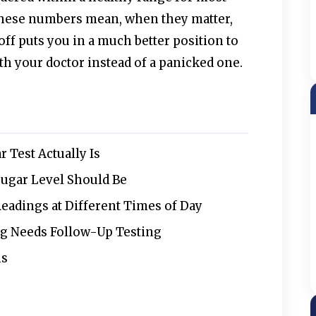
these numbers mean, when they matter,
ff puts you in a much better position to
th your doctor instead of a panicked one.
 Test Actually Is
ugar Level Should Be
eadings at Different Times of Day
g Needs Follow-Up Testing
ns