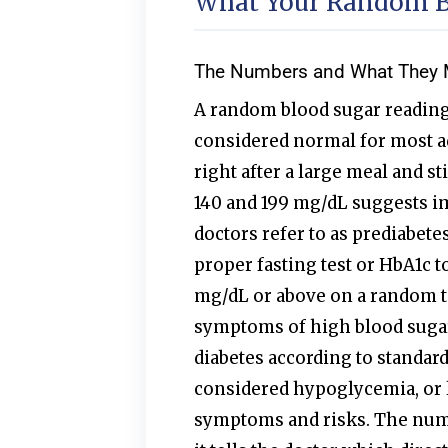
What Your Random Bl
The Numbers and What They
A random blood sugar reading
considered normal for most a
right after a large meal and s
140 and 199 mg/dL suggests i
doctors refer to as prediabetes
proper fasting test or HbA1c to
mg/dL or above on a random te
symptoms of high blood sugar
diabetes according to standard
considered hypoglycemia, or l
symptoms and risks. The numb