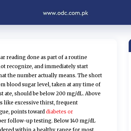
gar reading done as part of a routine
ot recognize, and immediately start
at the number actually means. The short
m blood sugar level, taken at any time of
st ate, should be below 200 mg/dL. Above
 like excessive thirst, frequent
igue, points toward
diabetes or
er follow-up testing. Below 140 mg/dL
idered within a healthy range for most