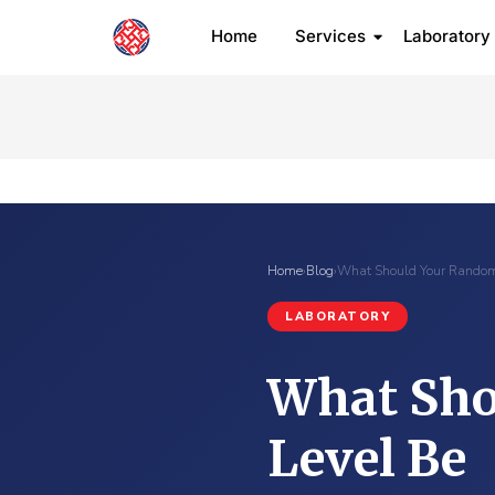
Home
Services
Laboratory
Home
›
Blog
›
What Should Your Random
LABORATORY
What Sho
Level Be