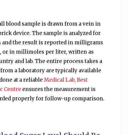
mall blood sample is drawn from a vein in
prick device. The sample is analyzed for
and the result is reported in milligrams
, or in millimoles per liter, written as
try and lab. The entire process takes a
from a laboratory are typically available
done at a reliable
Medical Lab, Best
c Centre
ensures the measurement is
corded properly for follow-up comparison.