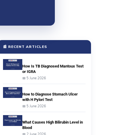
📰 RECENT ARTICLES
How Is TB Diagnosed Mantoux Test
or IGRA
📅 5 June 2026
How to Diagnose Stomach Ulcer
with H Pylori Test
📅 5 June 2026
What Causes High Bilirubin Level in
Blood
📅 2 June 2026