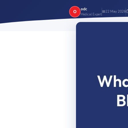
odc
O
📅
22 May 2026
Medical Expert