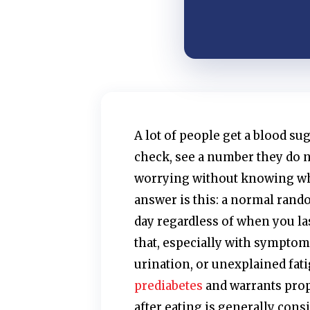
A lot of people get a blood su
check, see a number they do n
worrying without knowing wh
answer is this: a normal rando
day regardless of when you la
that, especially with symptoms
urination, or unexplained fat
prediabetes
and warrants prop
after eating is generally cons