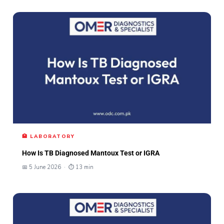
🏥 LABORATORY
How Is TB Diagnosed Mantoux Test or IGRA
📅 5 June 2026 · ⏱ 13 min