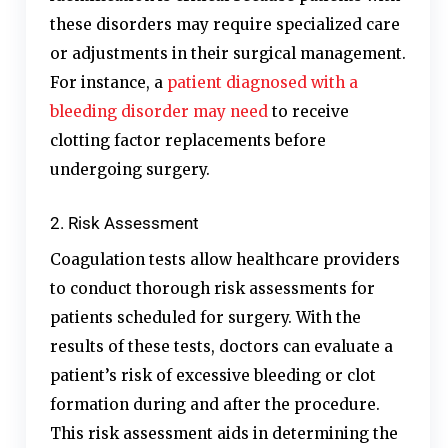
these disorders may require specialized care
or adjustments in their surgical management.
For instance, a
patient diagnosed with a
bleeding disorder may need
to receive
clotting factor replacements before
undergoing surgery.
2. Risk Assessment
Coagulation tests allow healthcare providers
to conduct thorough risk assessments for
patients scheduled for surgery. With the
results of these tests, doctors can evaluate a
patient’s risk of excessive bleeding or clot
formation during and after the procedure.
This risk assessment aids in determining the