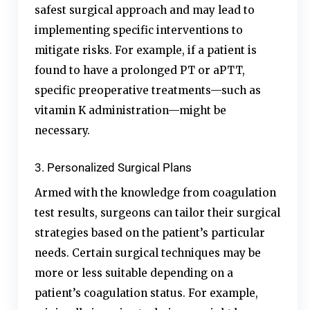
safest surgical approach and may lead to
implementing specific interventions to
mitigate risks. For example, if a patient is
found to have a prolonged PT or aPTT,
specific preoperative treatments—such as
vitamin K administration—might be
necessary.
3. Personalized Surgical Plans
Armed with the knowledge from coagulation
test results, surgeons can tailor their surgical
strategies based on the patient’s particular
needs. Certain surgical techniques may be
more or less suitable depending on a
patient’s coagulation status. For example,