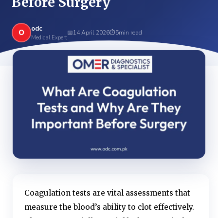
Before Surgery
odc
O
📅
14 April 2026
⏱
5
min read
Medical Expert
Coagulation tests are vital assessments that
measure the blood’s ability to clot effectively.