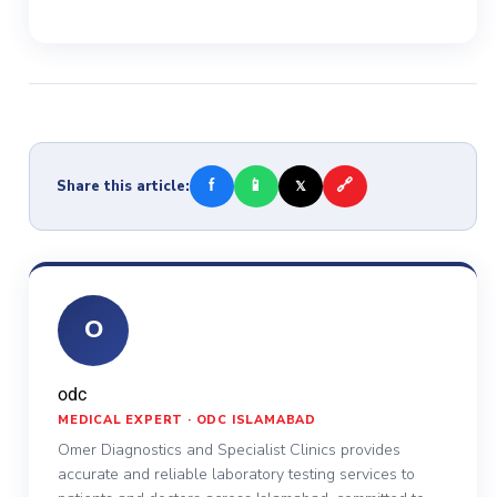
f
📱
🔗
Share this article:
𝕏
O
odc
MEDICAL EXPERT · ODC ISLAMABAD
Omer Diagnostics and Specialist Clinics provides
accurate and reliable laboratory testing services to