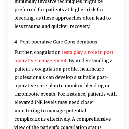
minimally invasive techniques might be
preferred for patients at higher risk for
bleeding, as these approaches often lead to
less trauma and quicker recovery.
4. Post-operative Care Considerations
Further, coagulation
tests play a role in post-
operative management
. By understanding a
patient’s coagulation profile, healthcare
professionals can develop a suitable post-
operative care plan to monitor bleeding or
thrombotic events. For instance, patients with
elevated INR levels may need closer
monitoring to manage potential
complications effectively. A comprehensive
view of the patient’s coagulation status