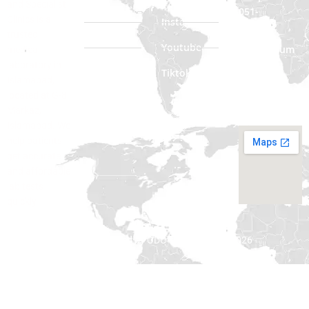
and Specialist
051-
Clinics is a
About Us
Instagram
2322222
trusted
Contact Us
Youtube
Phone Num
medical
: 0335
laboratory in
Blogs
Tiktok
3312222
Islamabad,
located at G-8
Email:
Markaz,
Info@odc.com
Islamabad. We
help patients
get accurate
and affordable
lab tests
quickly.
All rights reserved by ODC © Copyright – 2026