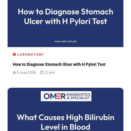
🏥 LABORATORY
How to Diagnose Stomach Ulcer with H Pylori Test
📅 5 June 2026 · ⏱ 11 min