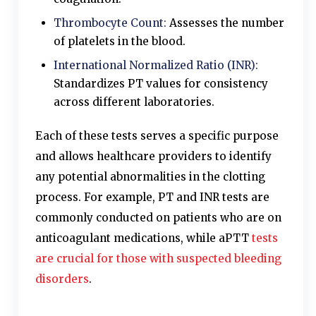
Thrombocyte Count:
Assesses the number
of platelets in the blood.
International Normalized Ratio (INR):
Standardizes PT values for consistency
across different laboratories.
Each of these tests serves a specific purpose
and allows healthcare providers to identify
any potential abnormalities in the clotting
process. For example, PT and INR tests are
commonly conducted on patients who are on
anticoagulant medications, while aPTT
tests
are crucial for those with suspected bleeding
disorders
.