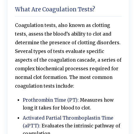
What Are Coagulation Tests?
Coagulation tests, also known as clotting
tests, assess the blood’s ability to clot and
determine the presence of clotting disorders.
Several types of tests evaluate specific
aspects of the coagulation cascade, a series of
complex biochemical processes required for
normal clot formation. The most common
coagulation tests include:
Prothrombin Time (PT):
Measures how
long it takes for blood to clot.
Activated Partial Thromboplastin Time
(aPTT):
Evaluates the intrinsic pathway of
coagulation.