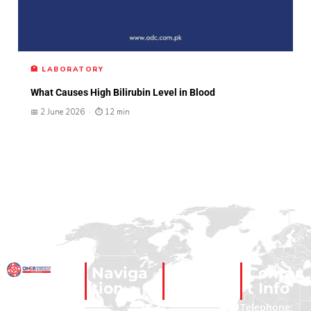
🏥 LABORATORY
What Causes High Bilirubin Level in Blood
📅 2 June 2026 · ⏱ 12 min
Naviga
Social
Contac
ODC – Omer
tion
Links
t Info
Diagnostics
Home
Facebook
Telephone: