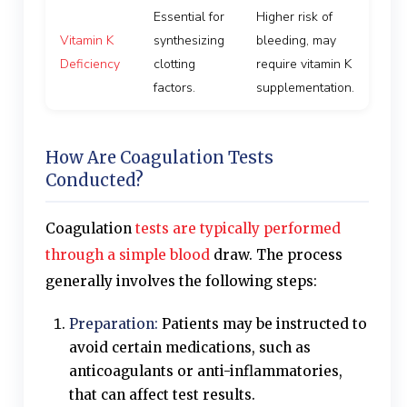
Essential for
Higher risk of
Vitamin K
synthesizing
bleeding, may
Deficiency
clotting
require vitamin K
factors.
supplementation.
How Are Coagulation Tests
Conducted?
Coagulation
tests are typically performed
through a simple blood
draw. The process
generally involves the following steps:
Preparation:
Patients may be instructed to
avoid certain medications, such as
anticoagulants or anti-inflammatories,
that can affect test results.