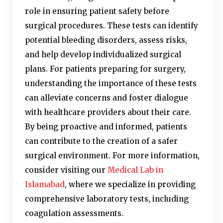
role in ensuring patient safety before
surgical procedures. These tests can identify
potential bleeding disorders, assess risks,
and help develop individualized surgical
plans. For patients preparing for surgery,
understanding the importance of these tests
can alleviate concerns and foster dialogue
with healthcare providers about their care.
By being proactive and informed, patients
can contribute to the creation of a safer
surgical environment. For more information,
consider visiting our
Medical Lab in
Islamabad
, where we specialize in providing
comprehensive laboratory tests, including
coagulation assessments.