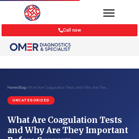
Call now
Home
›
Blog
›
What Are Coagulation Tests and Why Are The…
UNCATEGORIZED
What Are Coagulation Tests
and Why Are They Important