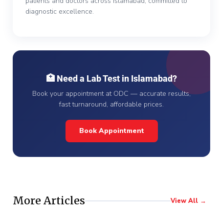
patients and doctors across Islamabad, committed to
diagnostic excellence.
🏥 Need a Lab Test in Islamabad?
Book your appointment at ODC — accurate results,
fast turnaround, affordable prices.
Book Appointment
More Articles
View All →