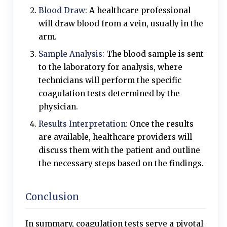
Blood Draw:
A healthcare professional
will draw blood from a vein, usually in the
arm.
Sample Analysis:
The blood sample is sent
to the laboratory for analysis, where
technicians will perform the specific
coagulation tests determined by the
physician.
Results Interpretation:
Once the results
are available, healthcare providers will
discuss them with the patient and outline
the necessary steps based on the findings.
Conclusion
In summary, coagulation tests serve a pivotal