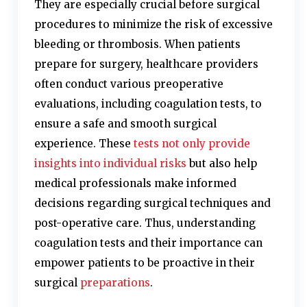
They are especially crucial before surgical
procedures to minimize the risk of excessive
bleeding or thrombosis. When patients
prepare for surgery, healthcare providers
often conduct various preoperative
evaluations, including coagulation tests, to
ensure a safe and smooth surgical
experience. These
tests not only provide
insights into individual risks
but also help
medical professionals make informed
decisions regarding surgical techniques and
post-operative care. Thus, understanding
coagulation tests and their importance can
empower patients to be proactive in their
surgical
preparations
.