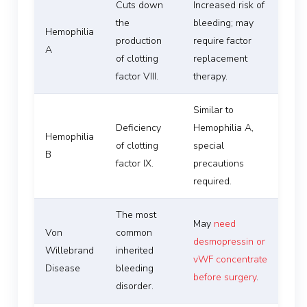
Cuts down
Increased risk of
the
bleeding; may
Hemophilia
production
require factor
A
of clotting
replacement
factor VIII.
therapy.
Similar to
Deficiency
Hemophilia A,
Hemophilia
of clotting
special
B
factor IX.
precautions
required.
The most
May
need
Von
common
desmopressin or
Willebrand
inherited
vWF concentrate
Disease
bleeding
before surgery
.
disorder.