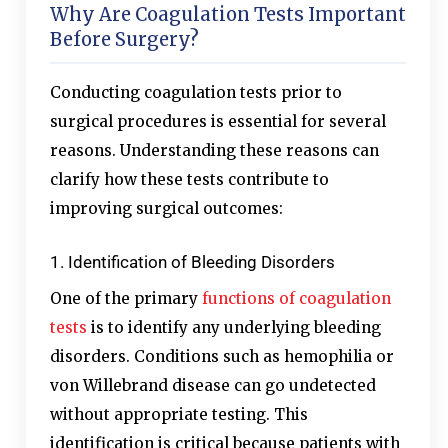
Why Are Coagulation Tests Important
Before Surgery?
Conducting coagulation tests prior to
surgical procedures is essential for several
reasons. Understanding these reasons can
clarify how these tests contribute to
improving surgical outcomes:
1. Identification of Bleeding Disorders
One of the primary
functions of coagulation
tests
is to identify any underlying bleeding
disorders. Conditions such as hemophilia or
von Willebrand disease can go undetected
without appropriate testing. This
identification is critical because patients with