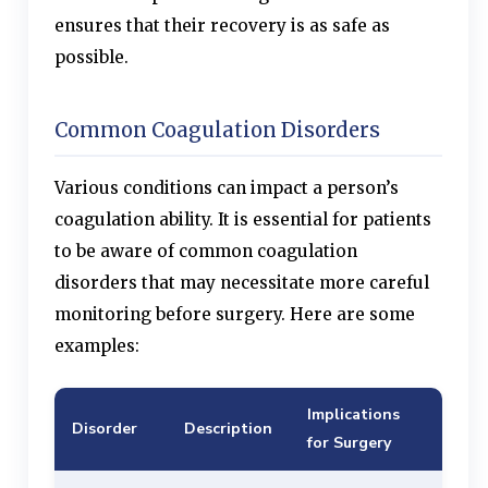
ensures that their recovery is as safe as
possible.
Common Coagulation Disorders
Various conditions can impact a person’s
coagulation ability. It is essential for patients
to be aware of common coagulation
disorders that may necessitate more careful
monitoring before surgery. Here are some
examples:
Implications
Disorder
Description
for Surgery