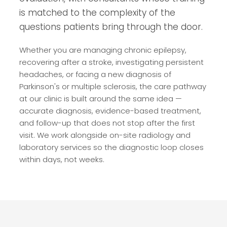
is matched to the complexity of the
questions patients bring through the door.
Whether you are managing chronic epilepsy,
recovering after a stroke, investigating persistent
headaches, or facing a new diagnosis of
Parkinson's or multiple sclerosis, the care pathway
at our clinic is built around the same idea —
accurate diagnosis, evidence-based treatment,
and follow-up that does not stop after the first
visit. We work alongside on-site radiology and
laboratory services so the diagnostic loop closes
within days, not weeks.