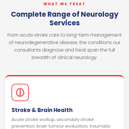
WHAT WE TREAT
Complete Range of Neurology
Services
From acute stroke care to long-term management
of neurodegenerative disease, the conditions our
consultants diagnose and treat span the full
breadth of clinical neurology.
Stroke & Brain Health
Acute stroke workup, secondary stroke
prevention, brain tumour evaluation, traumatic