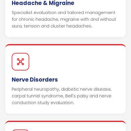
Headache & Migraine
Specialist evaluation and tailored management
for chronic headache, migraine with and without
aura, tension and cluster headaches.
Nerve Disorders
Peripheral neuropathy, diabetic nerve disease,
carpal tunnel syndrome, Bell's palsy and nerve
conduction study evaluation.