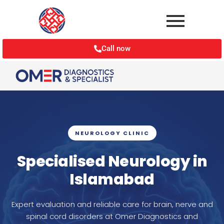
Call now
NEUROLOGY CLINIC
Specialised Neurology in
Islamabad
Expert evaluation and reliable care for brain, nerve and
spinal cord disorders at Omer Diagnostics and