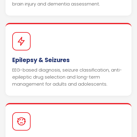
brain injury and dementia assessment.
Epilepsy & Seizures
EEG-based diagnosis, seizure classification, anti-
epileptic drug selection and long-term
management for adults and adolescents.