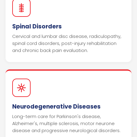
Spinal Disorders
Cervical and lumbar disc disease, radiculopathy,
spinal cord disorders, post-injury rehabilitation
and chronic back pain evaluation.
Neurodegenerative Diseases
Long-term care for Parkinson's disease,
Alzheimer's, multiple sclerosis, motor neurone
disease and progressive neurological disorders.