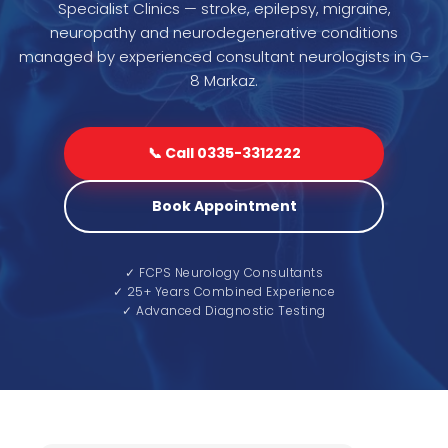
Specialist Clinics — stroke, epilepsy, migraine,
neuropathy and neurodegenerative conditions
managed by experienced consultant neurologists in G-
8 Markaz.
📞 Call 0335-3312222
Book Appointment
✓ FCPS Neurology Consultants
✓ 25+ Years Combined Experience
✓ Advanced Diagnostic Testing