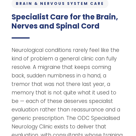
BRAIN & NERVOUS SYSTEM CARE
Specialist Care for the Brain,
Nerves and Spinal Cord
Neurological conditions rarely feel like the
kind of problem a general clinic can fully
resolve. A migraine that keeps coming
back, sudden numbness in a hand, a
tremor that was not there last year, a
memory that is not quite what it used to
be — each of these deserves specialist
evaluation rather than reassurance and a
generic prescription. The ODC Specialised
Neurology Clinic exists to deliver that
evaluation, with consultants whose training