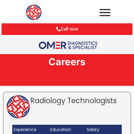
Call now
Careers
Radiology Technologists
Experience
Education
Salary