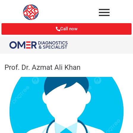
Call now
Prof. Dr. Azmat Ali Khan