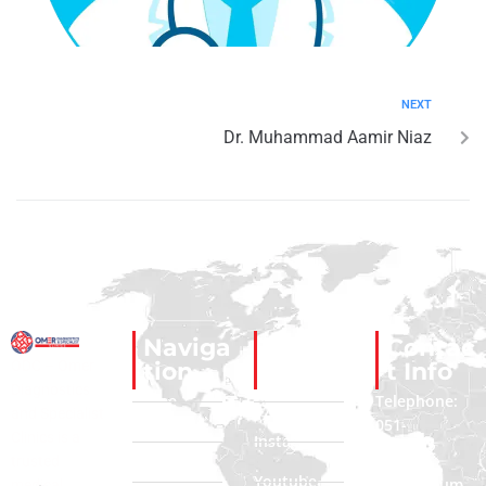
NEXT
Dr. Muhammad Aamir Niaz
Naviga
Social
Contac
ODC – Omer
tion
Links
t Info
Diagnostics
Home
Facebook
Telephone:
and Specialist
051-
Clinics is a
About Us
Instagram
2322222
trusted
Contact Us
Youtube
Phone Num
medical