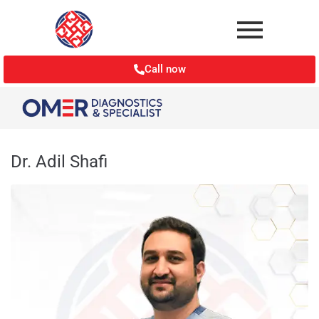
Call now
Dr. Adil Shafi