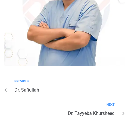
PREVIOUS
Dr. Safiullah
NEXT
Dr. Tayyeba Khursheed