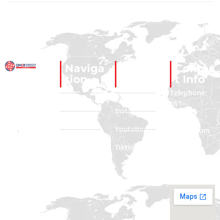
Naviga
Social
Contac
ODC – Omer
tion
Links
t Info
Diagnostics
Home
Facebook
Telephone:
and Specialist
051-
Clinics is a
About Us
Instagram
2322222
trusted
Contact Us
Youtube
Phone Num
medical
: 0335
laboratory in
Blogs
Tiktok
3312222
Islamabad,
located at G-8
Email:
Markaz,
Info@odc.com
Islamabad. We
help patients
get accurate
and affordable