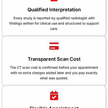
Qualified Interpretation
Every study is reported by qualified radiologist with
findings written for clinical use and structured to support
care.
Transparent Scan Cost
The CT scan cost is confirmed before your appointment
with no extra charges added later and you pay exactly
what was quoted.