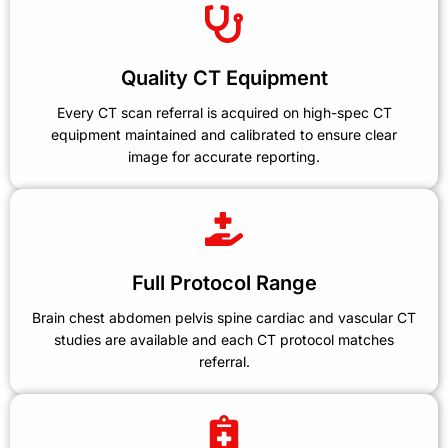
Quality CT Equipment
Every CT scan referral is acquired on high-spec CT
equipment maintained and calibrated to ensure clear
image for accurate reporting.
Full Protocol Range
Brain chest abdomen pelvis spine cardiac and vascular CT
studies are available and each CT protocol matches
referral.