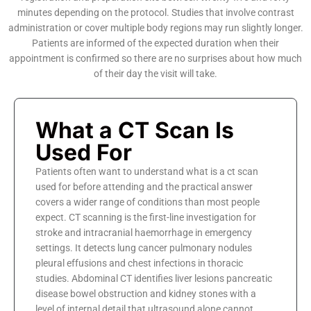
minutes depending on the protocol. Studies that involve contrast
administration or cover multiple body regions may run slightly longer.
Patients are informed of the expected duration when their
appointment is confirmed so there are no surprises about how much
of their day the visit will take.
What a CT Scan Is
Used For
Patients often want to understand what is a ct scan
used for before attending and the practical answer
covers a wider range of conditions than most people
expect. CT scanning is the first-line investigation for
stroke and intracranial haemorrhage in emergency
settings. It detects lung cancer pulmonary nodules
pleural effusions and chest infections in thoracic
studies. Abdominal CT identifies liver lesions pancreatic
disease bowel obstruction and kidney stones with a
level of internal detail that ultrasound alone cannot