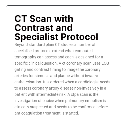
CT Scan with
Contrast and
Specialist Protocol
Beyond standard plain CT studies a number of
specialised protocols extend what computed
tomography can assess and each is designed for a
specific clinical question. A ct coronary scan uses ECG
gating and contrast timing to image the coronary
arteries for stenosis and plaque without invasive
catheterisation. It is ordered when a cardiologist needs
to assess coronary artery disease non-invasively in a
patient with intermediate risk. A ctpa scan is the
investigation of choice when pulmonary embolism is
clinically suspected and needs to be confirmed before
anticoagulation treatment is started.