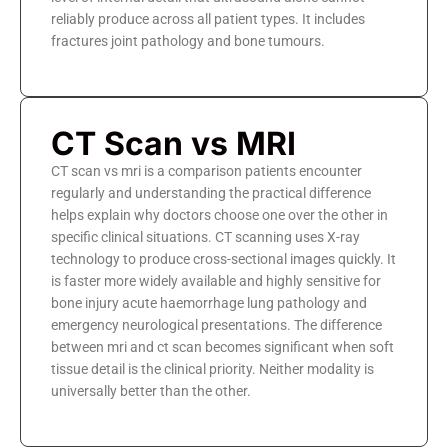
reliably produce across all patient types. It includes
fractures joint pathology and bone tumours.
CT Scan vs MRI
CT scan vs mri is a comparison patients encounter
regularly and understanding the practical difference
helps explain why doctors choose one over the other in
specific clinical situations. CT scanning uses X-ray
technology to produce cross-sectional images quickly. It
is faster more widely available and highly sensitive for
bone injury acute haemorrhage lung pathology and
emergency neurological presentations. The difference
between mri and ct scan becomes significant when soft
tissue detail is the clinical priority. Neither modality is
universally better than the other.