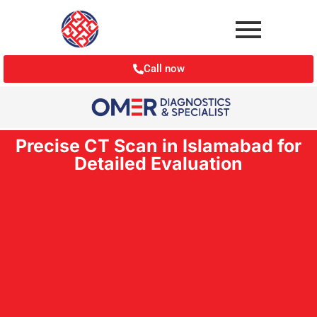
Call now
Precise CT Scan in Islamabad for
Detailed Evaluation