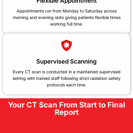
Flexible Appointment
Appointments run from Monday to Saturday across
morning and evening slots giving patients flexible times
working full time.
Supervised Scanning
Every CT scan is conducted in a maintained supervised
setting with trained staff following strict radiation safety
protocols each time.
Your CT Scan From Start to Final
Report