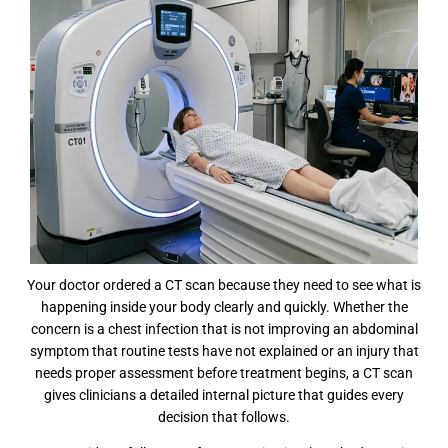
Your doctor ordered a CT scan because they need to see what is
happening inside your body clearly and quickly. Whether the
concern is a chest infection that is not improving an abdominal
symptom that routine tests have not explained or an injury that
needs proper assessment before treatment begins, a CT scan
gives clinicians a detailed internal picture that guides every
decision that follows.