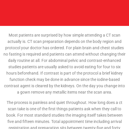
Most patients are surprised by how simple attending a CT scan
actually is. CT scan preparation depends on the body region and
protocol your doctor has ordered. For plain brain and chest studies
no fasting is required and patients can attend without changing their
daily routine at all. For abdominal pelvic and contrast-enhanced
studies patients are usually asked to avoid eating for four to six
hours beforehand. If contrast is part of the protocol a brief kidney
function check may be done in advance since the iodine-based
contrast agent is cleared by the kidneys. On the day you change into
a gown remove any metallic items near the scan area.
The process is painless and quiet throughout. How long does a ct
scan take is one of the first things patients ask when they call to
book. For most standard studies the imaging itself takes between
five and fifteen minutes. Total appointment time including arrival
registration and preparation sits between twenty-five and forty