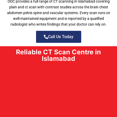
ODC provides a full range of CT scanning in Islamabad covering
plain and ct scan with contrast studies across the brain chest
abdomen pelvis spine and vascular systems. Every scan runs on
well-maintained equipment and is reported by a qualified
radiologist who writes findings that your doctor can rely on.
Call Us Today
Reliable CT Scan Centre in
Islamabad