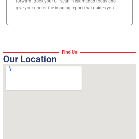
forward. Book your CT scan in Islamabad today and
give your doctor the imaging report that guides you.
Find Us
Our Location