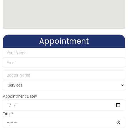
Appointment
Appointment Date
*
Time
*