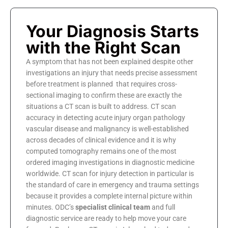
Your Diagnosis Starts
with the Right Scan
A symptom that has not been explained despite other
investigations an injury that needs precise assessment
before treatment is planned that requires cross-
sectional imaging to confirm these are exactly the
situations a CT scan is built to address. CT scan
accuracy in detecting acute injury organ pathology
vascular disease and malignancy is well-established
across decades of clinical evidence and it is why
computed tomography remains one of the most
ordered imaging investigations in diagnostic medicine
worldwide. CT scan for injury detection in particular is
the standard of care in emergency and trauma settings
because it provides a complete internal picture within
minutes. ODC’s
specialist clinical team
and full
diagnostic service are ready to help move your care