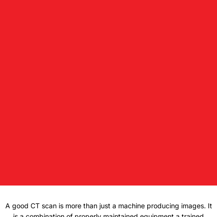
A good CT scan is more than just a machine producing images. It
is a combination of properly maintained equipment a trained