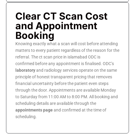
Clear CT Scan Cost
and Appointment
Booking
Knowing exactly what a scan will cost before attending
matters to every patient regardless of the reason for the
referral. The ct scan price in islamabad ODC is
confirmed before any appointment is finalised. ODC’s
laboratory
and radiology services operate on the same
principle of honest transparent pricing that removes
financial uncertainty before the patient even steps
through the door. Appointments are available Monday
to Saturday from 11:00 AM to 8:00 PM. All booking and
scheduling details are available through the
appointments page
and confirmed at the time of
scheduling.