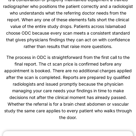
radiographer who positions the patient correctly and a radiologist
who understands what the referring doctor needs from the
report. When any one of these elements falls short the clinical
value of the entire study drops. Patients across Islamabad
choose ODC because every scan meets a consistent standard
that gives physicians findings they can act on with confidence
rather than results that raise more questions.
The process in ODC is straightforward from the first call to the
final report. The ct scan price is confirmed before any
appointment is booked. There are no additional charges applied
after the scan is completed. Reports are prepared by qualified
radiologists and issued promptly because the physician
managing your care needs your findings in time to make
decisions not after the clinical moment has already passed.
Whether the referral is for a brain chest abdomen or vascular
study the same care applies to every patient who walks through
the door.